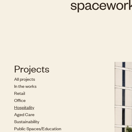
Projects
All projects
In the works
Retail
Office
Hospitality
Aged Care
Sustainability
Public Spaces/Education