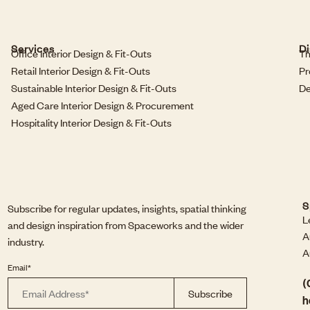
Services
Di
Office Interior Design & Fit-Outs
Th
Retail Interior Design & Fit-Outs
Pr
Sustainable Interior Design & Fit-Outs
De
Aged Care Interior Design & Procurement
Hospitality Interior Design & Fit-Outs
S
Subscribe for regular updates, insights, spatial thinking
L
and design inspiration from Spaceworks and the wider
A
industry.
A
Email*
(
h