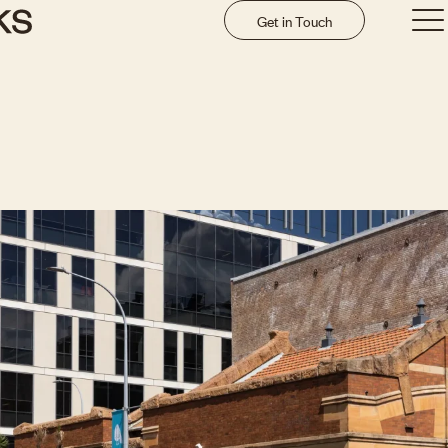
Get in Touch