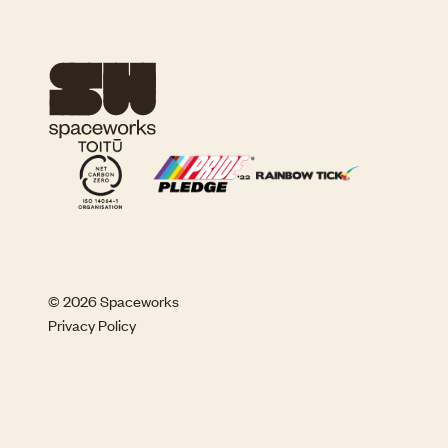
© 2026 Spaceworks
Privacy Policy