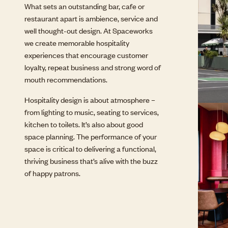
What sets an outstanding bar, cafe or
restaurant apart is ambience, service and
well thought-out design. At Spaceworks
we create memorable hospitality
experiences that encourage customer
loyalty, repeat business and strong word of
mouth recommendations.
Hospitality design is about atmosphere –
from lighting to music, seating to services,
kitchen to toilets. It’s also about good
space planning. The performance of your
space is critical to delivering a functional,
thriving business that’s alive with the buzz
of happy patrons.