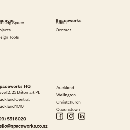
scover
Spaceworks
inking Space
About
ojects
Contact
sign Tools
paceworks HQ
Auckland
evel 2, 23 Britomart Pl,
Wellington
uckland Central,
Christchurch
uckland 1010
Queenstown
09) 551 6020
ello@spaceworks.co.nz