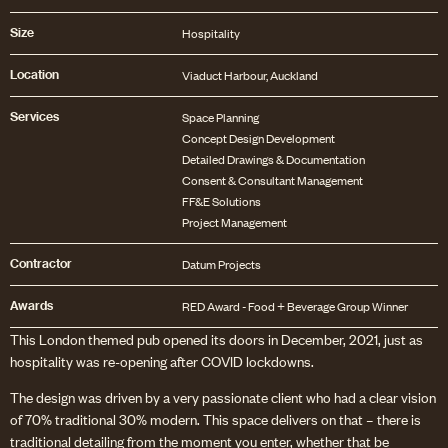
Size
Hospitality
Location
Viaduct Harbour, Auckland
Services
Space Planning
Concept Design Development
Detailed Drawings & Documentation
Consent & Consultant Management
FF&E Solutions
Contractor
Datum Projects
Awards
RED Award - Food + Beverage Group Winner
This London themed pub opened its doors in December, 2021, just as
hospitality was re-opening after COVID lockdowns.
The design was driven by a very passionate client who had a clear vision
of 70% traditional 30% modern. This space delivers on that – there is
traditional detailing from the moment you enter, whether that be