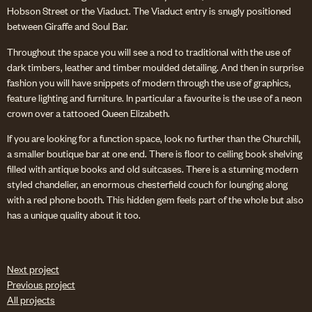
Hobson Street or the Viaduct. The Viaduct entry is snugly positioned
between Giraffe and Soul Bar.
Throughout the space you will see a nod to traditional with the use of
dark timbers, leather and timber moulded detailing. And then in surprise
fashion you will have snippets of modern through the use of graphics,
feature lighting and furniture. In particular a favourite is the use of a neon
crown over a tattooed Queen Elizabeth.
If you are looking for a function space, look no further than the Churchill,
a smaller boutique bar at one end. There is floor to ceiling book shelving
filled with antique books and old suitcases. There is a stunning modern
styled chandelier, an enormous chesterfield couch for lounging along
with a red phone booth. This hidden gem feels part of the whole but also
has a unique quality about it too.
Next project
Previous project
All projects