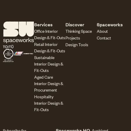
Services
Discover
Spaceworks
Office Interior
Thinking Space
About
Design & Fit-Outs
Projects
Contact
Retail Interior
Design Tools
Design & Fit-Outs
Sustainable
Interior Design &
Fit-Outs
Aged Care
Interior Design &
Procurement
Hospitality
Interior Design &
Fit-Outs
Subscribe for
Spaceworks HQ
Auckland