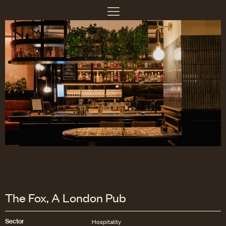
The Fox, A London Pub
Sector
Hospitality