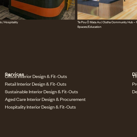
s / Hospitality
Te Pou Ō Mata Au | Clutha Community Hub – P
Spaces/Education
Services
Di
Office Interior Design & Fit-Outs
Th
Retail Interior Design & Fit-Outs
Pr
Sustainable Interior Design & Fit-Outs
De
Aged Care Interior Design & Procurement
Hospitality Interior Design & Fit-Outs