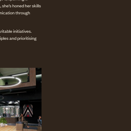
 she’s honed her skills
unication through
table initiatives.
les and prioritising