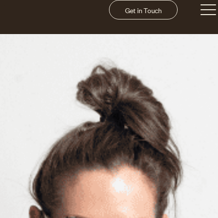
Get in Touch