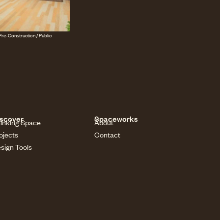
re-Construction / Public
scover
Spaceworks
inking Space
About
ojects
Contact
sign Tools