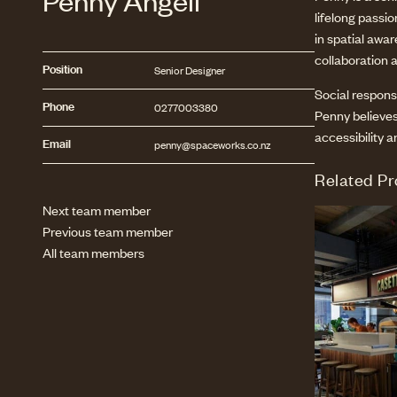
Penny Angell
lifelong passi
in spatial awa
collaboration 
Position
Senior Designer
Social responsi
Phone
0277003380
Penny believes
accessibility a
Email
penny@spaceworks.co.nz
Related Pr
Next team member
Previous team member
All team members