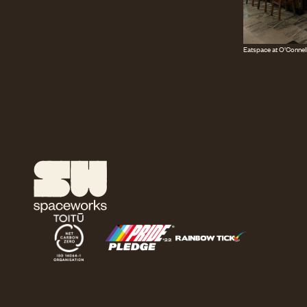
Eatspace at O’Connell