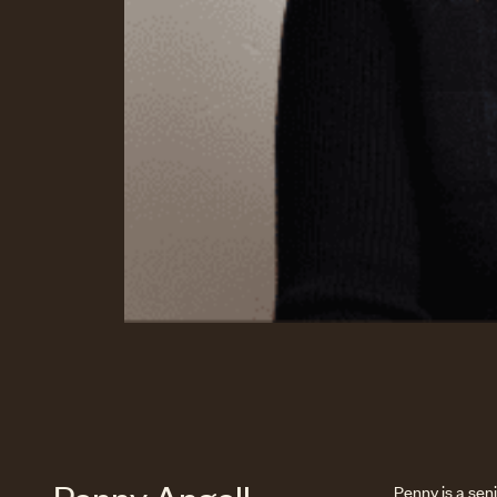
Penny is a sen