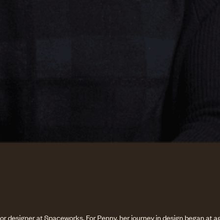
ior designer at Spaceworks. For Penny, her journey in design began at ag