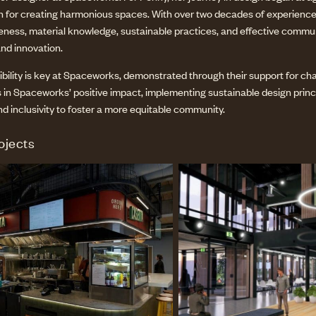
on for creating harmonious spaces. With over two decades of experience,
reness, material knowledge, sustainable practices, and effective comm
and innovation.
bility is key at Spaceworks, demonstrated through their support for chari
 in Spaceworks’ positive impact, implementing sustainable design princip
nd inclusivity to foster a more equitable community.
ojects