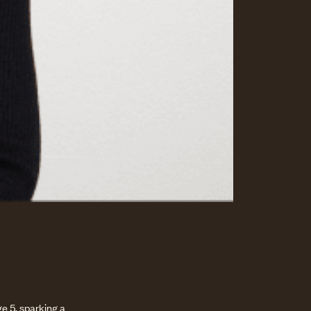
e 5, sparking a