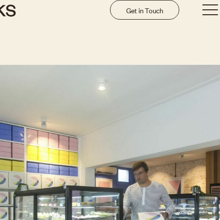
Get in Touch