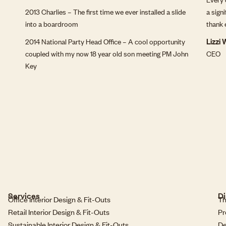
2013 Charlies – The first time we ever installed a slide
a sign
into a boardroom
thank 
2014 National Party Head Office – A cool opportunity
Lizzi
coupled with my now 18 year old son meeting PM John
CEO
Key
Services
Di
Office Interior Design & Fit-Outs
Th
Retail Interior Design & Fit-Outs
Pr
Sustainable Interior Design & Fit-Outs
De