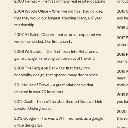
2003 Remax – The first of many real estate locations
rollou
2004 Woods Office – When we did this I had no idea
2016 S
that they would our longest standing client, a 17 year
and ha
relationship
2016 J
2007 All Saints Church – not an area I expected we
2017 E
would be needed. Our first church.
sister 
2008 Whitcoulls – Our first foray into Retail and a
2018 R
game changer in helping us trade out of the GFC
our h
2009 The Ferguson Bar – Our first foray into
2018 A
hospitality design, that opened many doors since
heart.
2011 House of Travel – a great relationship that
their 
resulted in over 20 locations
2019 S
2012 Clash – First of the Uber themed fitouts. Think
you ha
London Underground..
2020 2
2012 Google – This was a WTF moment, as a google
this r
office design fan
Every 