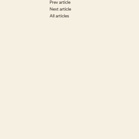
Prev article
Next article
All articles