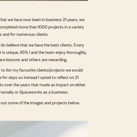
that we have now been in business 21 years, we
ompleted more than 1000 projects in a variety
es and for numerous clients.
ly do believe that we have the best clients. Every
t is unique, 95% I and the team enjoy thoroughly,
re lessons and others are rewarding.
as to list my favourite clients/projects we would
e for days so instead I opted to reflect on 21
ts over the years that made an impact on either
sonally or Spaceworks as a business.
out some of the images and projects below.