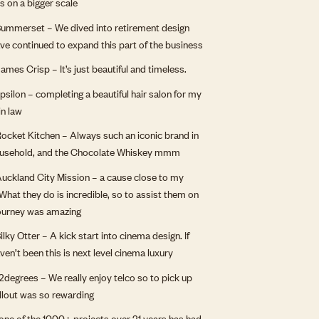
ts on a bigger scale
ummerset – We dived into retirement design
ve continued to expand this part of the business
ames Crisp – It’s just beautiful and timeless.
psilon – completing a beautiful hair salon for my
in law
ocket Kitchen – Always such an iconic brand in
ousehold, and the Chocolate Whiskey mmm
uckland City Mission – a cause close to my
 What they do is incredible, so to assist them on
journey was amazing
ilky Otter – A kick start into cinema design. If
ven’t been this is next level cinema luxury
degrees – We really enjoy telco so to pick up
ollout was so rewarding
one of the 1000+ projects over 21 years has had