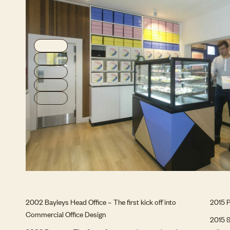
2002 Bayleys Head Office – The first kick off into
2015 P
Commercial Office Design
2015 S