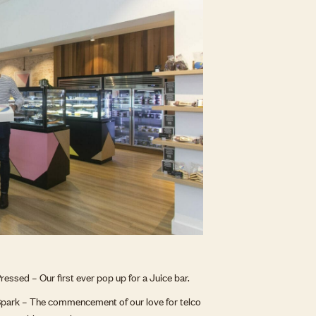
ressed – Our first ever pop up for a Juice bar.
park – The commencement of our love for telco