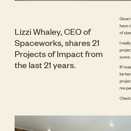
Given 
have c
Lizzi Whaley, CEO of
of siz
Spaceworks, shares 21
I real
projec
Projects of Impact from
some a
the last 21 years.
If I w
be her
projec
me per
Check 