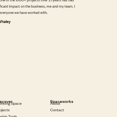
ificant impact on the business, me and my team. I
everyone we have worked with.
 Whaley
scover
Spaceworks
inking Space
About
ojects
Contact
sign Tools