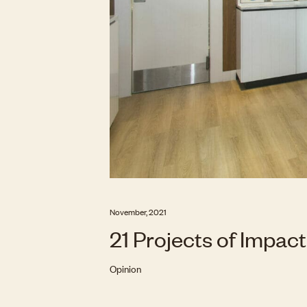
November, 2021
21 Projects of Impact
Opinion