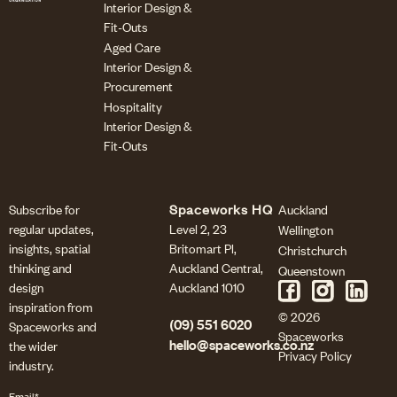
Interior Design &
Fit-Outs
Aged Care
Interior Design &
Procurement
Hospitality
Interior Design &
Fit-Outs
Subscribe for
Spaceworks HQ
Auckland
regular updates,
Level 2, 23
Wellington
insights, spatial
Britomart Pl,
Christchurch
thinking and
Auckland Central,
Queenstown
design
Auckland 1010
inspiration from
© 2026
(09) 551 6020
Spaceworks and
Spaceworks
the wider
hello@spaceworks.co.nz
Privacy Policy
industry.
Email*