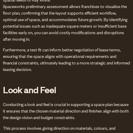
Spaceworks preliminary assessment allows franchises to visualise the
floor plan, confirming that the layout supports efficient workflow,
optimal use of space, and accommodates future growth. By identifying
potential issues such as inadequate square meters or insufficient base
facilities early on, you can avoid costly modifications and disruptions
after moving in.
Furthermore, a test fit can inform better negotiation of lease terms,
ensuring that the space aligns with operational requirements and
financial constraints, ultimately leading to a more strategic and informed
leasing decision.
Look and Feel
Conducting a look and feel is crucial in supporting a space plan because
it ensures that the chosen material direction and finishes align with both
the design vision and budget constraints.
This process involves giving direction on materials, colours, and