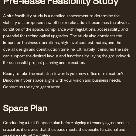
Pre-lease Feasibility Study
A site feasibility study is a detailed assessment to determine the
viability of a proposed new office or relocation. It examines the physical
condition of the space, compliance with regulations, accessibility, and
potential for technological upgrades. The study also considers the
impact on business operations, high-level cost estimates, and the
overall design and construction timeline. Ultimately, it ensures the site
can support the desired layout and functionality, laying the groundwork
for successful project planning and execution.
Ready to take the next step towards your new office or relocation?
Discover if your space aligns with your vision and business needs.
Contact us today to get started.
Space Plan
Conducting a test fit space plan before signing a tenancy agreement is
crucial as it ensures that the space meets the specific functional and
spatial needs of Ray White.