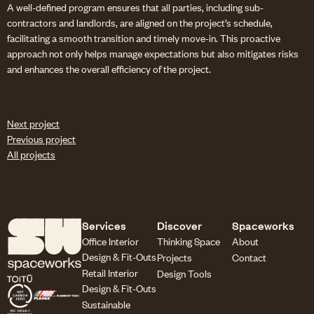
A well-defined program ensures that all parties, including sub-
contractors and landlords, are aligned on the project’s schedule,
facilitating a smooth transition and timely move-in. This proactive
approach not only helps manage expectations but also mitigates risks
and enhances the overall efficiency of the project.
Next project
Previous project
All projects
Services
Discover
Spaceworks
Office Interior
Thinking Space
About
Design & Fit-Outs
Projects
Contact
Retail Interior
Design Tools
Design & Fit-Outs
Sustainable