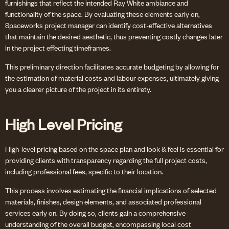
furnishings that reflect the intended Ray White ambiance and
functionality of the space. By evaluating these elements early on,
Spaceworks project manager can identify cost-effective alternatives
that maintain the desired aesthetic, thus preventing costly changes later
in the project effecting timeframes.
This preliminary direction facilitates accurate budgeting by allowing for
the estimation of material costs and labour expenses, ultimately giving
you a clearer picture of the project in its entirety.
High Level Pricing
High-level pricing based on the space plan and look & feel is essential for
providing clients with transparency regarding the full project costs,
including professional fees, specific to their location.
This process involves estimating the financial implications of selected
materials, finishes, design elements, and associated professional
services early on. By doing so, clients gain a comprehensive
understanding of the overall budget, encompassing local cost