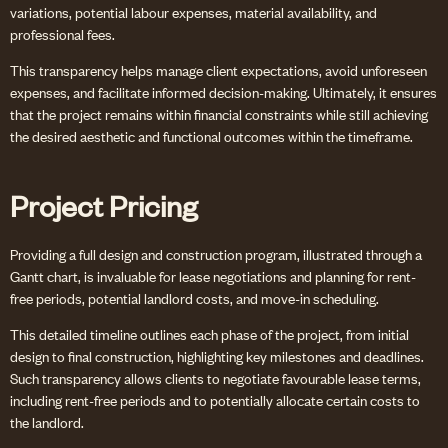
variations, potential labour expenses, material availability, and
professional fees.
This transparency helps manage client expectations, avoid unforeseen
expenses, and facilitate informed decision-making. Ultimately, it ensures
that the project remains within financial constraints while still achieving
the desired aesthetic and functional outcomes within the timeframe.
Project Pricing
Providing a full design and construction program, illustrated through a
Gantt chart, is invaluable for lease negotiations and planning for rent-
free periods, potential landlord costs, and move-in scheduling.
This detailed timeline outlines each phase of the project, from initial
design to final construction, highlighting key milestones and deadlines.
Such transparency allows clients to negotiate favourable lease terms,
including rent-free periods and to potentially allocate certain costs to
the landlord.