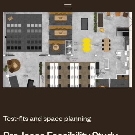
Test-fits and space planning